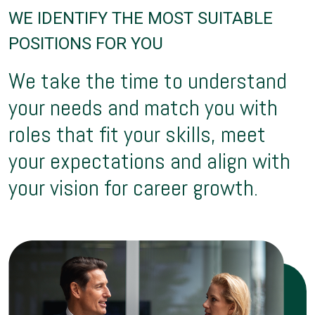
WE IDENTIFY THE MOST SUITABLE
POSITIONS FOR YOU
We take the time to understand
your needs and match you with
roles that fit your skills, meet
your expectations and align with
your vision for career growth.