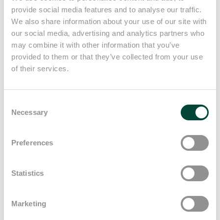
provide social media features and to analyse our traffic.
We're with you every step of the
We also share information about your use of our site with
way, from the initial contact to
our social media, advertising and analytics partners who
may combine it with other information that you’ve
your hiring and beyond. We offer
provided to them or that they’ve collected from your use
help in perfecting your CV,
of their services.
practical interview tips and
Consent
support throughout the entire
Necessary
Selection
hiring journey.
Preferences
Statistics
Marketing