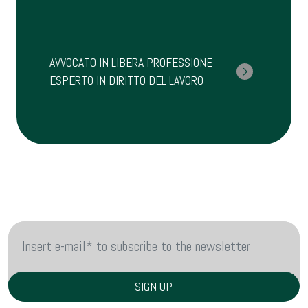
AVVOCATO IN LIBERA PROFESSIONE
ESPERTO IN DIRITTO DEL LAVORO