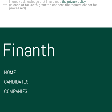
I hereby acknowledge that I have read
the privacy policy
(In case of failure to grant the consent, the request cannot be
processed)
HOME
CANDIDATES
COMPANIES