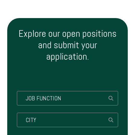
Explore our open positions
and submit your
application.