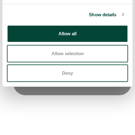
Show details
Allow all
Allow selection
Deny