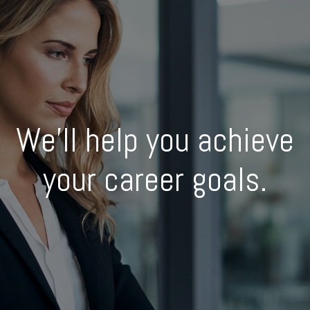
We’ll help you achieve
your career goals.