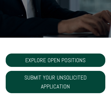
EXPLORE OPEN POSITIONS
SUBMIT YOUR UNSOLICITED
APPLICATION